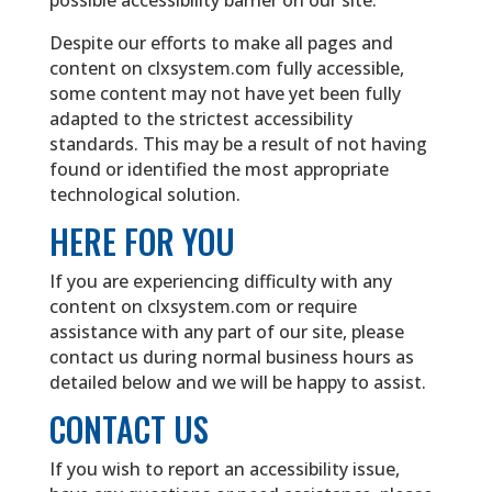
possible accessibility barrier on our site.
Despite our efforts to make all pages and
content on clxsystem.com fully accessible,
some content may not have yet been fully
adapted to the strictest accessibility
standards. This may be a result of not having
found or identified the most appropriate
technological solution.
HERE FOR YOU
If you are experiencing difficulty with any
content on clxsystem.com or require
assistance with any part of our site, please
contact us during normal business hours as
detailed below and we will be happy to assist.
CONTACT US
If you wish to report an accessibility issue,