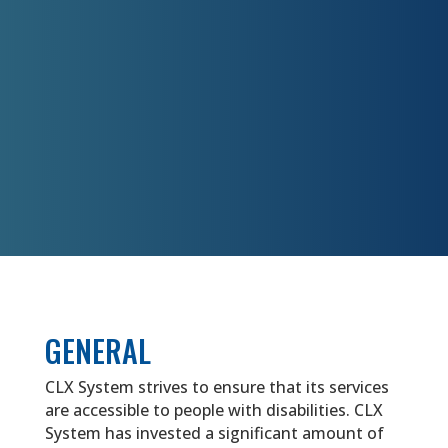
GENERAL
CLX System strives to ensure that its services
are accessible to people with disabilities. CLX
System has invested a significant amount of