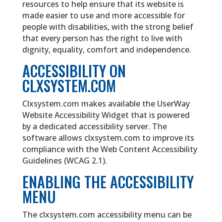
resources to help ensure that its website is
made easier to use and more accessible for
people with disabilities, with the strong belief
that every person has the right to live with
dignity, equality, comfort and independence.
ACCESSIBILITY ON
CLXSYSTEM.COM
Clxsystem.com makes available the UserWay
Website Accessibility Widget that is powered
by a dedicated accessibility server. The
software allows clxsystem.com to improve its
compliance with the Web Content Accessibility
Guidelines (WCAG 2.1).
ENABLING THE ACCESSIBILITY
MENU
The clxsystem.com accessibility menu can be