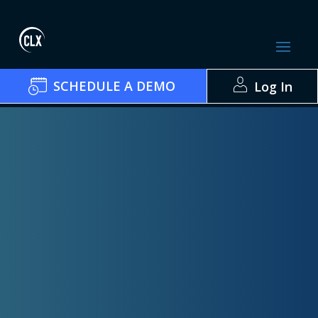
SCHEDULE A DEMO
Log In