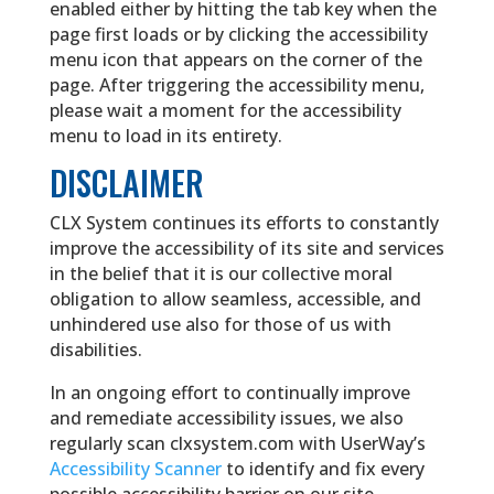
enabled either by hitting the tab key when the
page first loads or by clicking the accessibility
menu icon that appears on the corner of the
page. After triggering the accessibility menu,
please wait a moment for the accessibility
menu to load in its entirety.
DISCLAIMER
CLX System continues its efforts to constantly
improve the accessibility of its site and services
in the belief that it is our collective moral
obligation to allow seamless, accessible, and
unhindered use also for those of us with
disabilities.
In an ongoing effort to continually improve
and remediate accessibility issues, we also
regularly scan clxsystem.com with UserWay’s
Accessibility Scanner
to identify and fix every