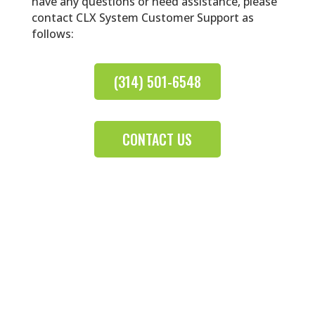
have any questions or need assistance, please
contact CLX System Customer Support as
follows:
(314) 501-6548
CONTACT US
Contact Lens Software That Works for
You
Log In